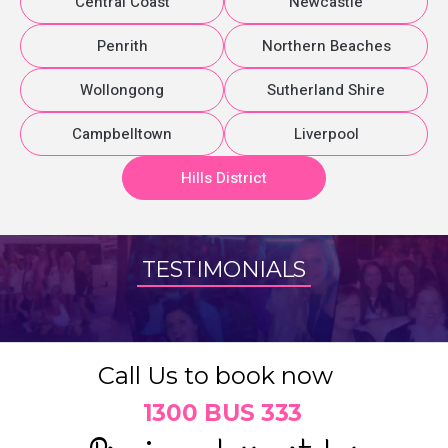
Central Coast
Newcastle
Penrith
Northern Beaches
Wollongong
Sutherland Shire
Campbelltown
Liverpool
Hills District
TESTIMONIALS
Call Us to book now
1300 BUS 333