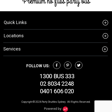
Premium no fuss party bus
Quick Links
Locations
Services
FOLLOW US:
1300 BUS 333
02 8034 2248
0401 606 020
Copyright © 2026
Party Shuttles Sydney
. All Rights Reserved.
Powered by: