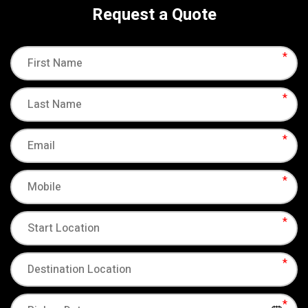
Request a Quote