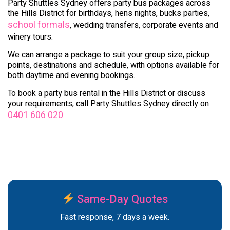
Party Shuttles Sydney offers party bus packages across
the Hills District for birthdays, hens nights, bucks parties,
school formals
, wedding transfers, corporate events and
winery tours.
We can arrange a package to suit your group size, pickup
points, destinations and schedule, with options available for
both daytime and evening bookings.
To book a party bus rental in the Hills District or discuss
your requirements, call Party Shuttles Sydney directly on
0401 606 020
.
Same-Day Quotes
Fast response, 7 days a week.