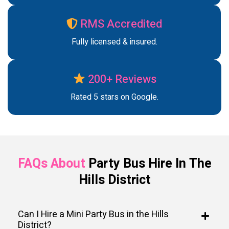
RMS Accredited
Fully licensed & insured.
200+ Reviews
Rated 5 stars on Google.
FAQs About
Party Bus Hire In The
Hills District
Can I Hire a Mini Party Bus in the Hills
District?