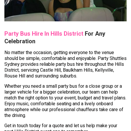
Party Bus Hire In Hills District
For Any
Celebration
No matter the occasion, getting everyone to the venue
should be simple, comfortable and enjoyable. Party Shuttles
Sydney provides reliable party bus hire throughout the Hills
District, servicing Castle Hill, Baulkham Hills, Kellyville,
Rouse Hill and surrounding suburbs.
Whether you need a small party bus for a close group or a
larger vehicle for a bigger celebration, our team can help
match the right option to your event, budget and travel plans.
Enjoy music, comfortable seating and a lively onboard
atmosphere while our professional chauffeurs take care of
the driving.
Get in touch today for a quote and let us help make your