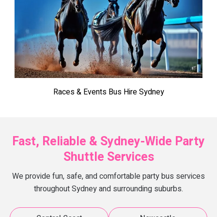
Races & Events Bus Hire Sydney
Fast, Reliable & Sydney-Wide Party
Shuttle Services
We provide fun, safe, and comfortable party bus services
throughout Sydney and surrounding suburbs.