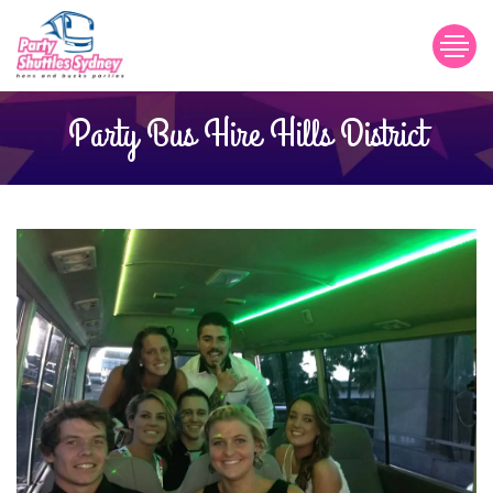
Party Bus Hire Hills District