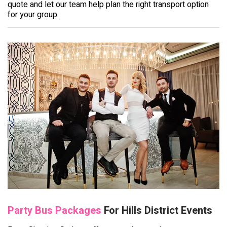
quote and let our team help plan the right transport option
for your group.
Party Bus Packages
For Hills District Events