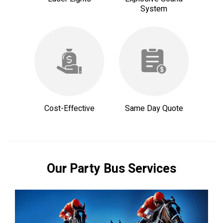
System
Cost-Effective
Same Day Quote
Our Party Bus Services