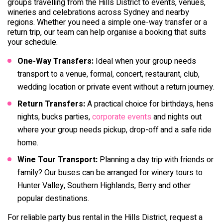
groups travelling from the Hills District to events, venues,
wineries and celebrations across Sydney and nearby
regions. Whether you need a simple one-way transfer or a
return trip, our team can help organise a booking that suits
your schedule.
One-Way Transfers:
Ideal when your group needs
transport to a venue, formal, concert, restaurant, club,
wedding location or private event without a return journey.
Return Transfers:
A practical choice for birthdays, hens
nights, bucks parties,
corporate events
and nights out
where your group needs pickup, drop-off and a safe ride
home.
Wine Tour Transport:
Planning a day trip with friends or
family? Our buses can be arranged for winery tours to
Hunter Valley, Southern Highlands, Berry and other
popular destinations.
For reliable party bus rental in the Hills District, request a