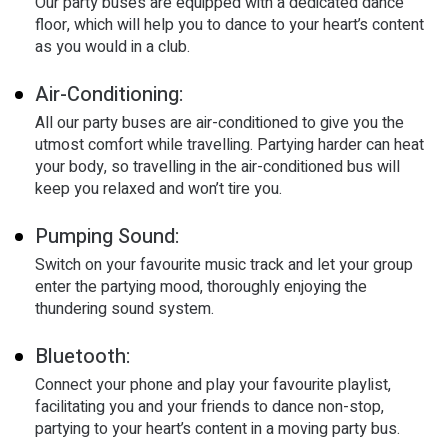
Our party buses are equipped with a dedicated dance
floor, which will help you to dance to your heart’s content
as you would in a club.
Air-Conditioning:
All our party buses are air-conditioned to give you the
utmost comfort while travelling. Partying harder can heat
your body, so travelling in the air-conditioned bus will
keep you relaxed and won’t tire you.
Pumping Sound:
Switch on your favourite music track and let your group
enter the partying mood, thoroughly enjoying the
thundering sound system.
Bluetooth:
Connect your phone and play your favourite playlist,
facilitating you and your friends to dance non-stop,
partying to your heart’s content in a moving party bus.