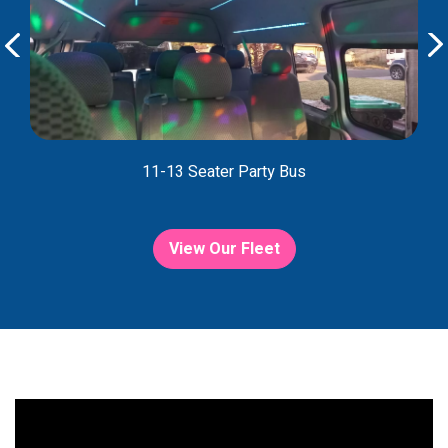
11-13 Seater Party Bus
View Our Fleet