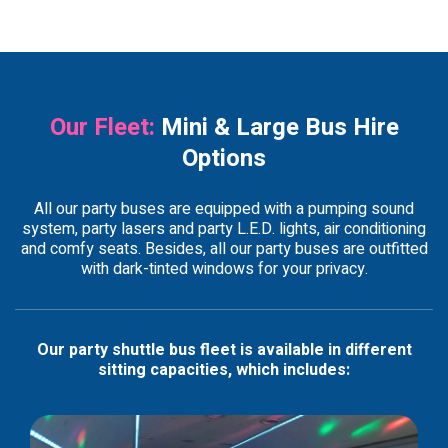
Our Fleet:
Mini & Large Bus Hire
Options
All our party buses are equipped with a pumping sound
system, party lasers and party L.E.D. lights, air conditioning
and comfy seats. Besides, all our party buses are outfitted
with dark-tinted windows for your privacy.
Our party shuttle bus fleet is available in different
sitting capacities, which includes: