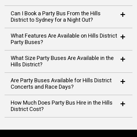
Can I Book a Party Bus From the Hills
District to Sydney for a Night Out?
What Features Are Available on Hills District
Party Buses?
What Size Party Buses Are Available in the
Hills District?
Are Party Buses Available for Hills District
Concerts and Race Days?
How Much Does Party Bus Hire in the Hills
District Cost?