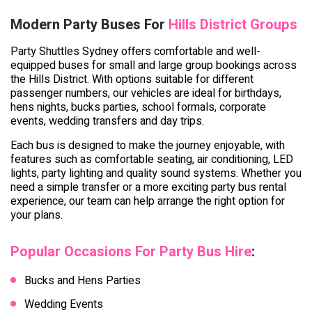
Modern Party Buses For
Hills District Groups
Party Shuttles Sydney offers comfortable and well-
equipped buses for small and large group bookings across
the Hills District. With options suitable for different
passenger numbers, our vehicles are ideal for birthdays,
hens nights, bucks parties, school formals, corporate
events, wedding transfers and day trips.
Each bus is designed to make the journey enjoyable, with
features such as comfortable seating, air conditioning, LED
lights, party lighting and quality sound systems. Whether you
need a simple transfer or a more exciting party bus rental
experience, our team can help arrange the right option for
your plans.
Popular Occasions For Party Bus Hire
:
Bucks and Hens Parties
Wedding Events