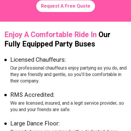
Request A Free Quote
Enjoy A Comfortable Ride In
Our
Fully Equipped Party Buses
Licensed Chauffeurs:
Our professional chauffeurs enjoy partying as you do, and
they are friendly and gentle, so you’ll be comfortable in
their company.
RMS Accredited:
We are licensed, insured, and a legit service provider, so
you and your friends are safe.
Large Dance Floor: