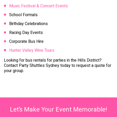
Music Festival & Concert Events
School Formals
Birthday Celebrations
Racing Day Events
Corporate Bus Hire
Hunter Valley Wine Tours
Looking for bus rentals for parties in the Hills District?
Contact Party Shuttles Sydney today to request a quote for
your group.
Let’s Make Your Event Memorable!