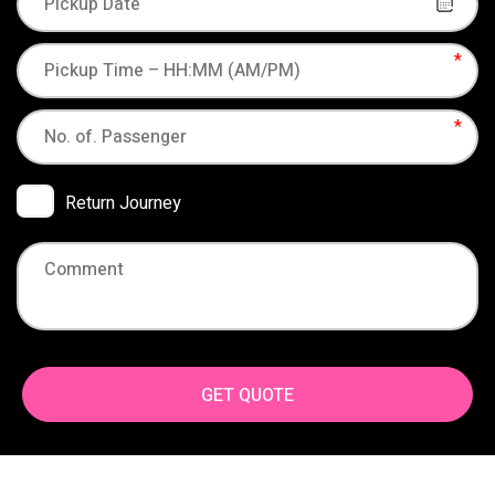
Return Journey