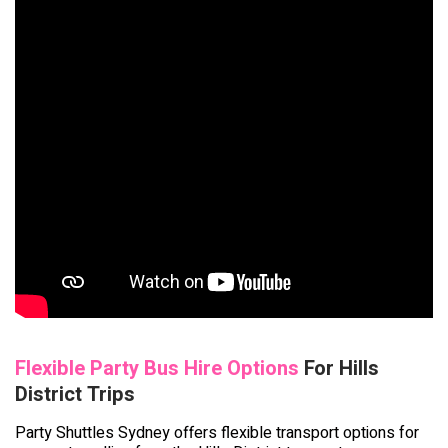
Flexible Party Bus Hire Options
For Hills
District Trips
Party Shuttles Sydney offers flexible transport options for