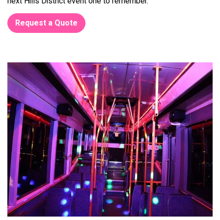
next Hills District event one to remember.
Request a Quote