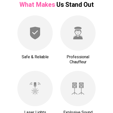
What Makes
Us Stand Out
Safe & Reliable
Professional
Chauffeur
Laser Lights
Explosive Sound