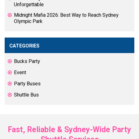
Unforgettable
Midnight Mafia 2026: Best Way to Reach Sydney
Olympic Park
CATEGORIES
Bucks Party
Event
Party Buses
Shuttle Bus
Fast, Reliable & Sydney-Wide Party