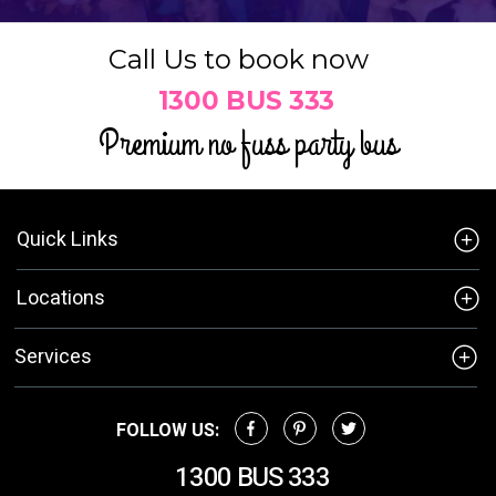
Call Us to book now
1300 BUS 333
Premium no fuss party bus
Quick Links
Locations
Services
FOLLOW US:
1300 BUS 333