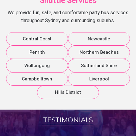
Shuttle Services
We provide fun, safe, and comfortable party bus services
throughout Sydney and surrounding suburbs.
Central Coast
Newcastle
Penrith
Northern Beaches
Wollongong
Sutherland Shire
Campbelltown
Liverpool
Hills District
TESTIMONIALS