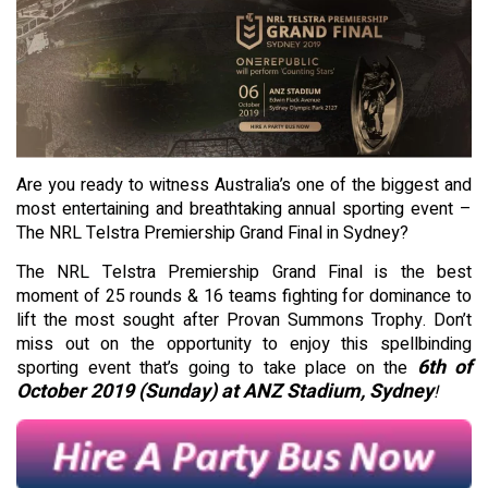
Are you ready to witness Australia’s one of the biggest and
most entertaining and breathtaking annual sporting event –
The NRL Telstra Premiership Grand Final in Sydney?
The NRL Telstra Premiership Grand Final is the best
moment of 25 rounds & 16 teams fighting for dominance to
lift the most sought after Provan Summons Trophy. Don’t
miss out on the opportunity to enjoy this spellbinding
6th of
sporting event that’s going to take place on the
October 2019 (Sunday) at ANZ Stadium, Sydney
!