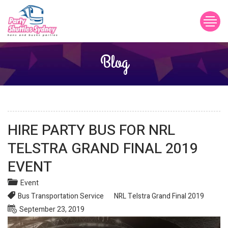
Blog
Post
HIRE PARTY BUS FOR NRL
navigation
TELSTRA GRAND FINAL 2019
EVENT
Event
Bus Transportation Service
NRL Telstra Grand Final 2019
Posted
September 23, 2019
on