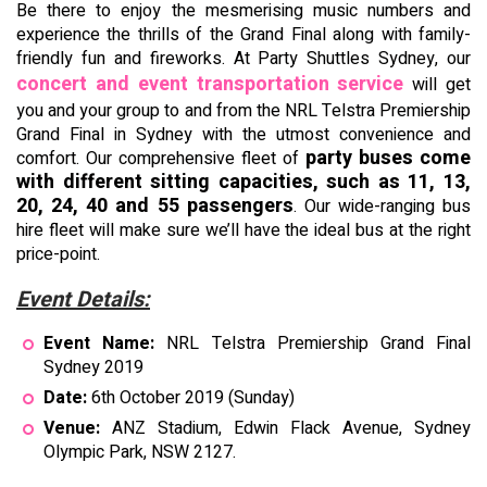
Be there to enjoy the mesmerising music numbers and
experience the thrills of the Grand Final along with family-
friendly fun and fireworks. At Party Shuttles Sydney, our
concert and event transportation service
will get
you and your group to and from the NRL Telstra Premiership
Grand Final in Sydney with the utmost convenience and
party buses come
comfort. Our comprehensive fleet of
with different sitting capacities, such as 11, 13,
20, 24, 40 and 55 passengers
. Our wide-ranging bus
hire fleet will make sure we’ll have the ideal bus at the right
price-point.
Event Details:
Event Name:
NRL Telstra Premiership Grand Final
Sydney 2019
Date:
6th October 2019 (Sunday)
Venue:
ANZ Stadium, Edwin Flack Avenue, Sydney
Olympic Park, NSW 2127.