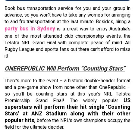
Book bus transportation service for you and your group in
advance, so you won’t have to take any worries for arranging
to and fro transportation at the last minute. Besides, hiring a
party bus in Sydney
is a great way to enjoy Australia’s
one of the most attended club championship events, the
Telstra NRL Grand Final with complete peace of mind. All
Rugby League and sports fans out there can’t afford to miss
it!
ONEREPUBLIC Will Perform “Counting Stars”
There’s more to the event – a historic double-header format
and a pre-game show from none other than OneRepublic –
so you’ll be counting stars at this year’s NRL Telstra
US
Premiership Grand Final! The widely popular
superstars will perform their hit single ‘Counting
Stars’ at ANZ Stadium along with their other
popular hits
, before the NRL’s own champions occupy the
field for the ultimate decider.