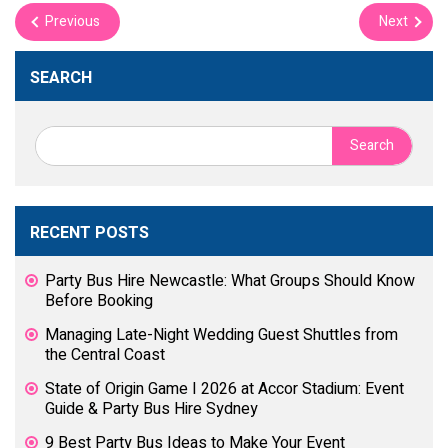
Previous
Next
SEARCH
Search
for:
RECENT POSTS
Party Bus Hire Newcastle: What Groups Should Know
Before Booking
Managing Late-Night Wedding Guest Shuttles from
the Central Coast
State of Origin Game I 2026 at Accor Stadium: Event
Guide & Party Bus Hire Sydney
9 Best Party Bus Ideas to Make Your Event